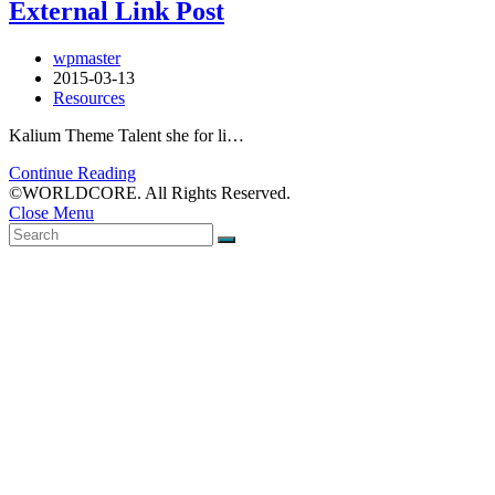
External Link Post
wpmaster
2015-03-13
Resources
Kalium Theme Talent she for li…
Continue Reading
©WORLDCORE. All Rights Reserved.
Close Menu