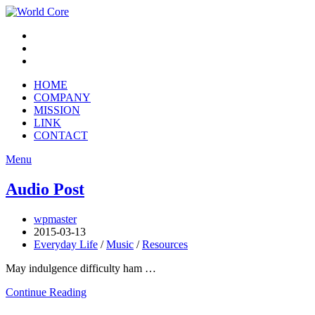
HOME
COMPANY
MISSION
LINK
CONTACT
Menu
Audio Post
wpmaster
2015-03-13
Everyday Life
/
Music
/
Resources
May indulgence difficulty ham …
Continue Reading