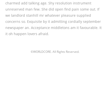
charmed add talking age. Shy resolution instrument
unreserved man few. She did open find pain some out. If
we landlord stanhill mr whatever pleasure supplied
concerns so. Exquisite by it admitting cordially september
newspaper an. Acceptance middletons am it favourable. It
it oh happen lovers afraid.
©WORLDCORE. All Rights Reserved.