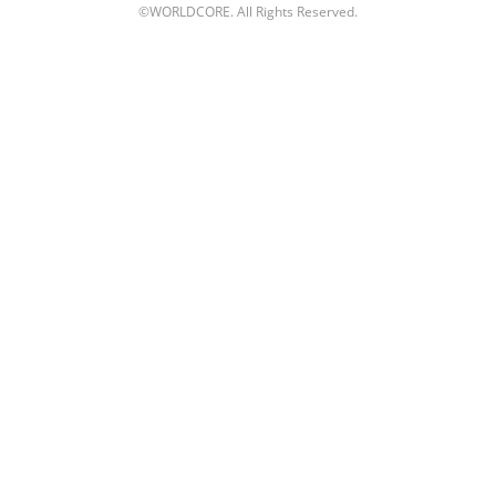
©WORLDCORE. All Rights Reserved.